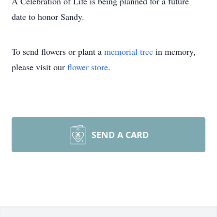
A Celebration of Life is being planned for a future
date to honor Sandy.
To send flowers or plant a
memorial tree
in memory,
please visit our
flower store
.
SEND A CARD