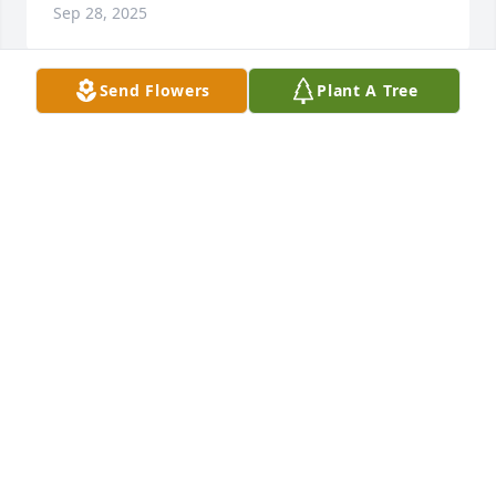
Sep 28, 2025
Send Flowers
Plant A Tree
She was one of the strong ones.  I enjoyed getting 
to know her. I wish I had met her sooner.  Prayers 
for you Nes and your entire family. She loved you 
fierce.
LESLEY MUSICK
Apr 04, 2025
Sandy and I grew up together in Erwin.  Our 
mothers were friends.  I am so sorry for your loss.
LANE KINKEAD
Apr 03, 2025