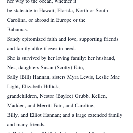
her way to the ocean, whether it
be stateside in Hawaii, Florida, North or South
Carolina, or abroad in Europe or the
Bahamas.
Sandy epitomized faith and love, supporting friends
and family alike if ever in need.
She is survived by her loving family: her husband,
Nes, daughters Susan (Scotty) Fain,
Sally (Bill) Hannan, sisters Myra Lewis, Leslie Mae
Light, Elizabeth Hillick;
grandchildren, Nestor (Baylee) Grubb, Kellen,
Madden, and Merritt Fain, and Caroline,
Billy, and Elliot Hannan; and a large extended family
and many friends.