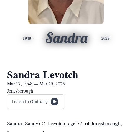
Sandra
1948
2025
Sandra Levotch
Mar 17, 1948 — Mar 29, 2025
Jonesborough
Listen to Obituary
Sandra (Sandy) C. Levotch, age 77, of Jonesborough,