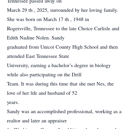
Tennessee passed away on
March 29 th , 2025, surrounded by her loving family.
She was born on March 17 th , 1948 in
Rogersville, Tennessee to the late Choice Carlisle and
Edith Nadine Nolen. Sandy
graduated from Unicoi County High School and then
attended East Tennessee State
University, earning a bachelor’s degree in biology
while also participating on the Drill
Team. It was during this time that she met Nes, the
love of her life and husband of 52
years.
Sandy was an accomplished professional, working as a
realtor and later an appraiser