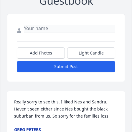
Guestbook
Add Photos
Light Candle
Submit Post
Really sorry to see this. I liked Nes and Sandra. 
Haven't seen either since Nes bought the black 
suburban from us. So sorry for the families loss.
GREG PETERS