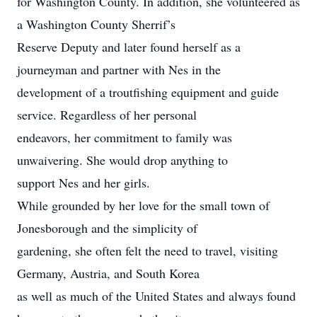
for Washington County. In addition, she volunteered as
a Washington County Sherrif’s
Reserve Deputy and later found herself as a
journeyman and partner with Nes in the
development of a troutfishing equipment and guide
service. Regardless of her personal
endeavors, her commitment to family was
unwaivering. She would drop anything to
support Nes and her girls.
While grounded by her love for the small town of
Jonesborough and the simplicity of
gardening, she often felt the need to travel, visiting
Germany, Austria, and South Korea
as well as much of the United States and always found