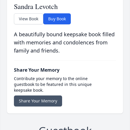
Sandra Levotch
View Book
Buy Book
A beautifully bound keepsake book filled
with memories and condolences from
family and friends.
Share Your Memory
Contribute your memory to the online
guestbook to be featured in this unique
keepsake book.
Share Your Memory