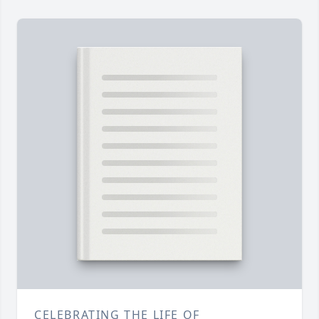
CELEBRATING THE LIFE OF