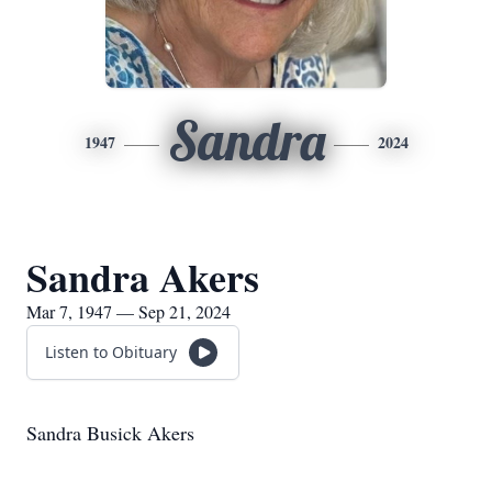
Sandra
1947
2024
Sandra Akers
Mar 7, 1947 — Sep 21, 2024
Listen to Obituary
Sandra Busick Akers