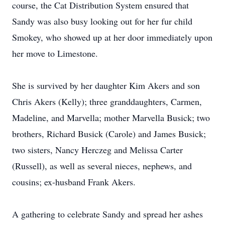
course, the Cat Distribution System ensured that
Sandy was also busy looking out for her fur child
Smokey, who showed up at her door immediately upon
her move to Limestone.
She is survived by her daughter Kim Akers and son
Chris Akers (Kelly); three granddaughters, Carmen,
Madeline, and Marvella; mother Marvella Busick; two
brothers, Richard Busick (Carole) and James Busick;
two sisters, Nancy Herczeg and Melissa Carter
(Russell), as well as several nieces, nephews, and
cousins; ex-husband Frank Akers.
A gathering to celebrate Sandy and spread her ashes