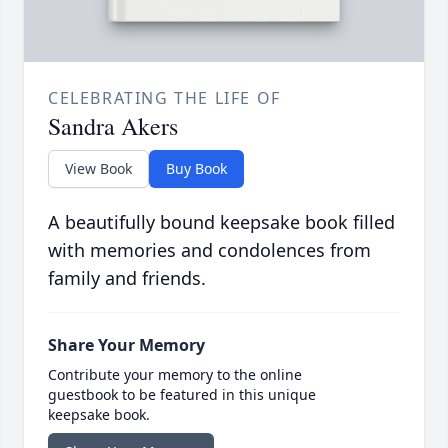
CELEBRATING THE LIFE OF
Sandra Akers
View Book
Buy Book
A beautifully bound keepsake book filled
with memories and condolences from
family and friends.
Share Your Memory
Contribute your memory to the online
guestbook to be featured in this unique
keepsake book.