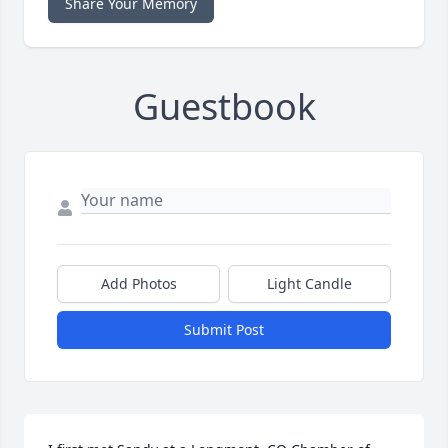
Share Your Memory
Guestbook
Add Photos
Light Candle
Submit Post