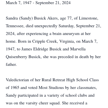
March 7, 1947 - September 21, 2024
Sandra (Sandy) Busick Akers, age 77, of Limestone,
Tennessee, died unexpectedly Saturday, September 21,
2024, after experiencing a brain aneurysm at her
home. Born in Cripple Creek, Virginia, on March 7,
1947, to James Eldridge Busick and Marvella
Quisenberry Busick, she was preceded in death by her
father.
Valedictorian of her Rural Retreat High School Class
of 1965 and voted Most Studious by her classmates,
Sandy participated in a variety of school clubs and
was on the varsity cheer squad. She received a