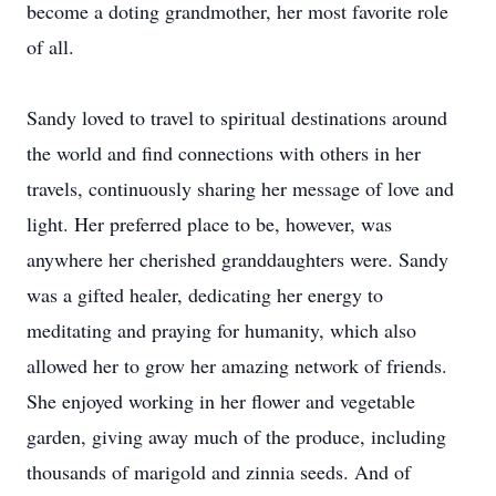
become a doting grandmother, her most favorite role
of all.
Sandy loved to travel to spiritual destinations around
the world and find connections with others in her
travels, continuously sharing her message of love and
light. Her preferred place to be, however, was
anywhere her cherished granddaughters were. Sandy
was a gifted healer, dedicating her energy to
meditating and praying for humanity, which also
allowed her to grow her amazing network of friends.
She enjoyed working in her flower and vegetable
garden, giving away much of the produce, including
thousands of marigold and zinnia seeds. And of