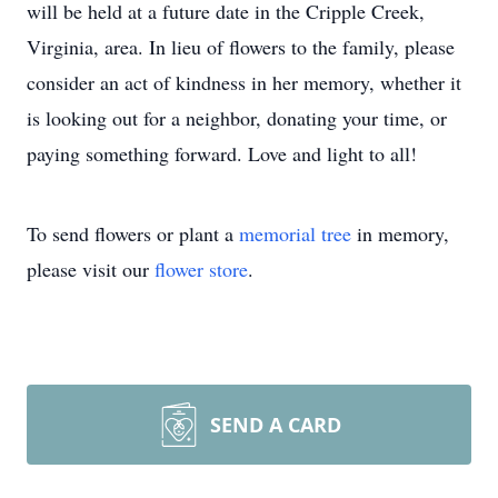
will be held at a future date in the Cripple Creek,
Virginia, area. In lieu of flowers to the family, please
consider an act of kindness in her memory, whether it
is looking out for a neighbor, donating your time, or
paying something forward. Love and light to all!
To send flowers or plant a
memorial tree
in memory,
please visit our
flower store
.
SEND A CARD