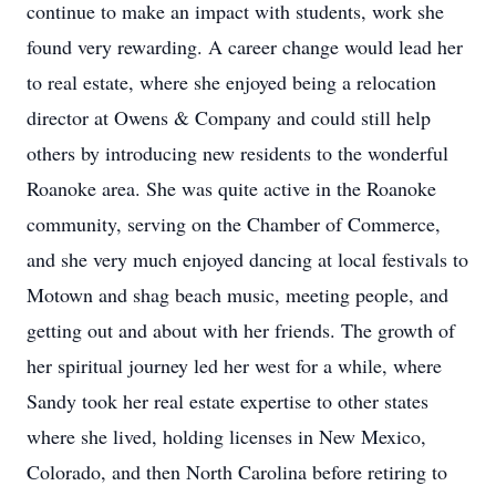
continue to make an impact with students, work she
found very rewarding. A career change would lead her
to real estate, where she enjoyed being a relocation
director at Owens & Company and could still help
others by introducing new residents to the wonderful
Roanoke area. She was quite active in the Roanoke
community, serving on the Chamber of Commerce,
and she very much enjoyed dancing at local festivals to
Motown and shag beach music, meeting people, and
getting out and about with her friends. The growth of
her spiritual journey led her west for a while, where
Sandy took her real estate expertise to other states
where she lived, holding licenses in New Mexico,
Colorado, and then North Carolina before retiring to