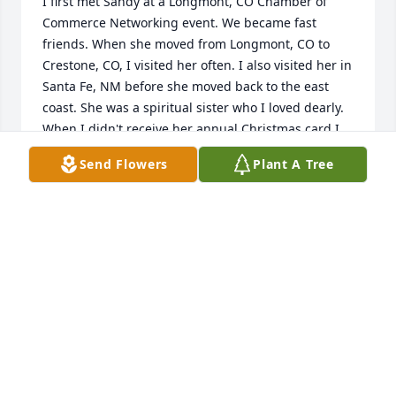
I first met Sandy at a Longmont, CO Chamber of 
Commerce Networking event. We became fast 
friends. When she moved from Longmont, CO to 
Crestone, CO, I visited her often. I also visited her in 
Santa Fe, NM before she moved back to the east 
coast. She was a spiritual sister who I loved dearly. 
When I didn't receive her annual Christmas card I 
wondered about her but I didn't send out cards this 
Send Flowers
Plant A Tree
Christmas either so I thought nothing of it. I sent 
her a birthday card this year and wondered if she 
was still on the planet, but I thought surely she 
was. Then today, March 8th, I decided to look on 
google to see if by chance, she had passed away. I 
am so saddened by this news. I love and miss you 
Sandy.
TRACEY WHITTET
Mar 08, 2025