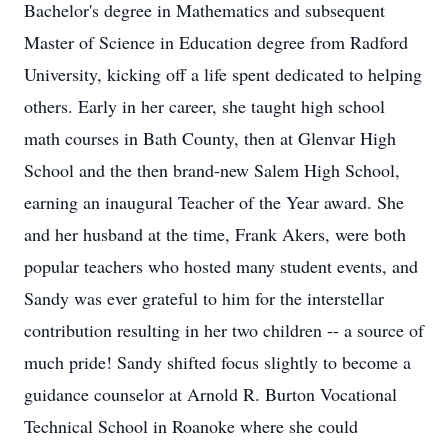
Bachelor's degree in Mathematics and subsequent
Master of Science in Education degree from Radford
University, kicking off a life spent dedicated to helping
others. Early in her career, she taught high school
math courses in Bath County, then at Glenvar High
School and the then brand-new Salem High School,
earning an inaugural Teacher of the Year award. She
and her husband at the time, Frank Akers, were both
popular teachers who hosted many student events, and
Sandy was ever grateful to him for the interstellar
contribution resulting in her two children -- a source of
much pride! Sandy shifted focus slightly to become a
guidance counselor at Arnold R. Burton Vocational
Technical School in Roanoke where she could