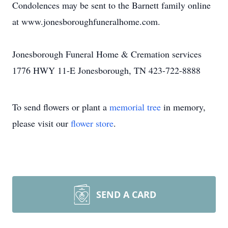
Condolences may be sent to the Barnett family online
at www.jonesboroughfuneralhome.com.
Jonesborough Funeral Home & Cremation services
1776 HWY 11-E Jonesborough, TN 423-722-8888
To send flowers or plant a
memorial tree
in memory,
please visit our
flower store
.
SEND A CARD