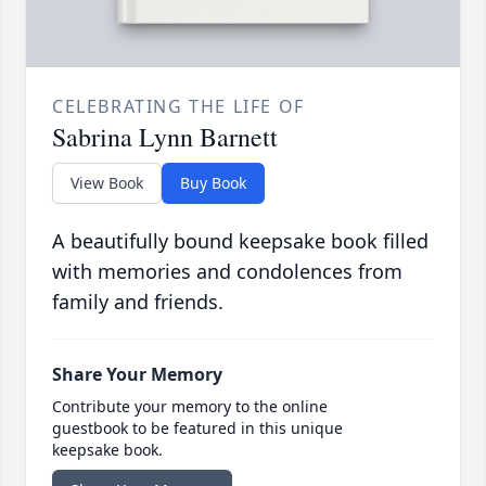
CELEBRATING THE LIFE OF
Sabrina Lynn Barnett
View Book
Buy Book
A beautifully bound keepsake book filled
with memories and condolences from
family and friends.
Share Your Memory
Contribute your memory to the online
guestbook to be featured in this unique
keepsake book.