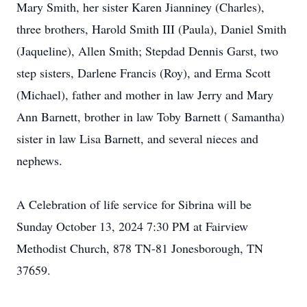
Mary Smith, her sister Karen Jianniney (Charles),
three brothers, Harold Smith III (Paula), Daniel Smith
(Jaqueline), Allen Smith; Stepdad Dennis Garst, two
step sisters, Darlene Francis (Roy), and Erma Scott
(Michael), father and mother in law Jerry and Mary
Ann Barnett, brother in law Toby Barnett ( Samantha)
sister in law Lisa Barnett, and several nieces and
nephews.
A Celebration of life service for Sibrina will be
Sunday October 13, 2024 7:30 PM at Fairview
Methodist Church, 878 TN-81 Jonesborough, TN
37659.