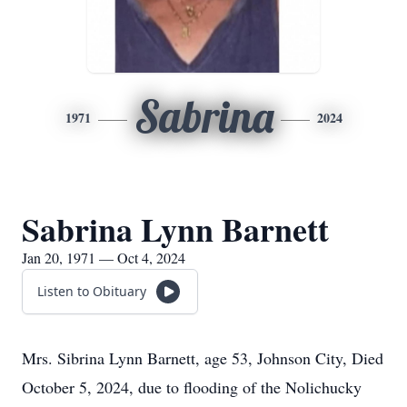
Sabrina
1971
2024
Sabrina Lynn Barnett
Jan 20, 1971 — Oct 4, 2024
Listen to Obituary
Mrs. Sibrina Lynn Barnett, age 53, Johnson City, Died
October 5, 2024, due to flooding of the Nolichucky