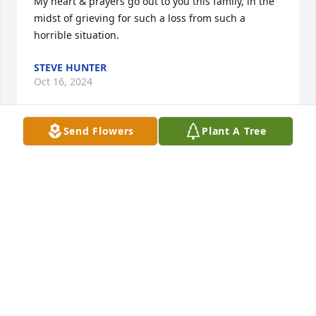
My heart & prayers go out to you this family, in the 
midst of grieving for such a loss from such a 
horrible situation.
STEVE HUNTER
Oct 16, 2024
Send Flowers
Plant A Tree
I am so sorry for your loss.  I worked with Sibrina 
many years ago at Citi.  She had a smile for 
everyone and was so kind and nice to all.    I always 
enjoyed getting to talk to her on breaks.  My sincere 
condolences on the loss of such a special person.  
My prayers are with you all.
HEATHER RUSSELL
Oct 09, 2024