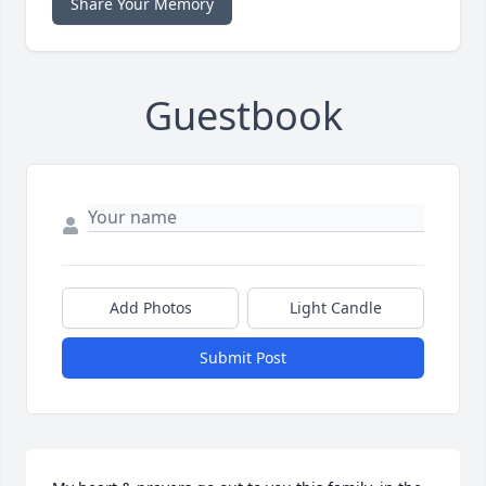
Share Your Memory
Guestbook
Add Photos
Light Candle
Submit Post