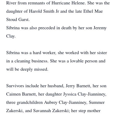
River from remnants of Hurricane Helene. She was the
daughter of Harold Smith Jr and the late Ethel Mae
Stoud Garst.
Sibrina was also preceded in death by her son Jeremy
Clay.
Sibrina was a hard worker, she worked with her sister
in a cleaning business. She was a lovable person and
will be deeply missed.
Survivors include her husband, Jerry Barnett, her son
Caimen Barnett, her daughter Jyssica Clay-Jianniney,
three grandchildren Aubrey Clay-Jianniney, Summer
Zakerski, and Savannah Zakerski; her step mother