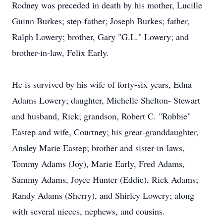
Rodney was preceded in death by his mother, Lucille
Guinn Burkes; step-father; Joseph Burkes; father,
Ralph Lowery; brother, Gary "G.L." Lowery; and
brother-in-law, Felix Early.
He is survived by his wife of forty-six years, Edna
Adams Lowery; daughter, Michelle Shelton- Stewart
and husband, Rick; grandson, Robert C. "Robbie"
Eastep and wife, Courtney; his great-granddaughter,
Ansley Marie Eastep; brother and sister-in-laws,
Tommy Adams (Joy), Marie Early, Fred Adams,
Sammy Adams, Joyce Hunter (Eddie), Rick Adams;
Randy Adams (Sherry), and Shirley Lowery; along
with several nieces, nephews, and cousins.