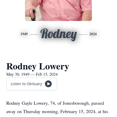
Rodney
1949
2024
Rodney Lowery
May 30, 1949 — Feb 15, 2024
Listen to Obituary
Rodney Gayle Lowery, 74, of Jonesborough, passed
away on Thursday morning, February 15, 2024, at his