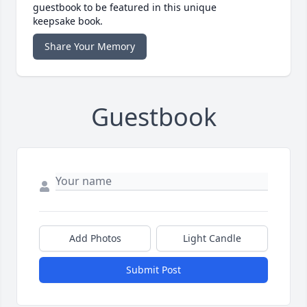
guestbook to be featured in this unique
keepsake book.
Share Your Memory
Guestbook
Add Photos
Light Candle
Submit Post