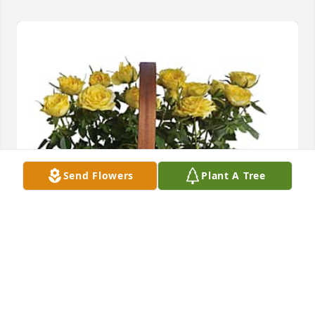
Send Flowers
Plant A Tree
Smith, Clark, and Gillenwater has purchased 
Garden To Go Basket for Rodney Lowery