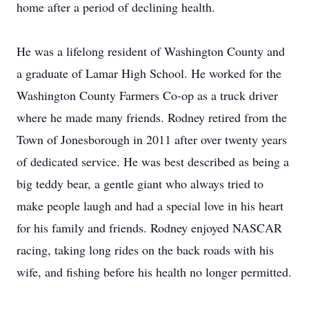
home after a period of declining health.
He was a lifelong resident of Washington County and
a graduate of Lamar High School. He worked for the
Washington County Farmers Co-op as a truck driver
where he made many friends. Rodney retired from the
Town of Jonesborough in 2011 after over twenty years
of dedicated service. He was best described as being a
big teddy bear, a gentle giant who always tried to
make people laugh and had a special love in his heart
for his family and friends. Rodney enjoyed NASCAR
racing, taking long rides on the back roads with his
wife, and fishing before his health no longer permitted.