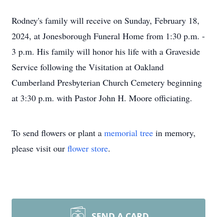
Rodney's family will receive on Sunday, February 18,
2024, at Jonesborough Funeral Home from 1:30 p.m. -
3 p.m. His family will honor his life with a Graveside
Service following the Visitation at Oakland
Cumberland Presbyterian Church Cemetery beginning
at 3:30 p.m. with Pastor John H. Moore officiating.
To send flowers or plant a
memorial tree
in memory,
please visit our
flower store
.
SEND A CARD