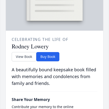
CELEBRATING THE LIFE OF
Rodney Lowery
View Book
Buy Book
A beautifully bound keepsake book filled
with memories and condolences from
family and friends.
Share Your Memory
Contribute your memory to the online