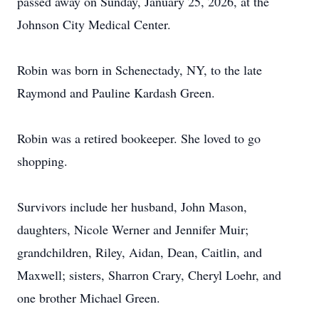
passed away on Sunday, January 25, 2026, at the
Johnson City Medical Center.
Robin was born in Schenectady, NY, to the late
Raymond and Pauline Kardash Green.
Robin was a retired bookeeper. She loved to go
shopping.
Survivors include her husband, John Mason,
daughters, Nicole Werner and Jennifer Muir;
grandchildren, Riley, Aidan, Dean, Caitlin, and
Maxwell; sisters, Sharron Crary, Cheryl Loehr, and
one brother Michael Green.