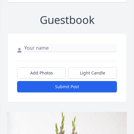
Guestbook
Add Photos
Light Candle
Submit Post