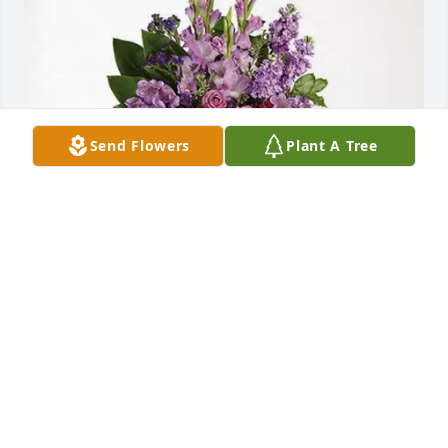
Send Flowers
Plant A Tree
Sandy & Royal purchased Lavender Grace Spray for 
Robin Mason
SANDY & ROYAL
Jan 29, 2026