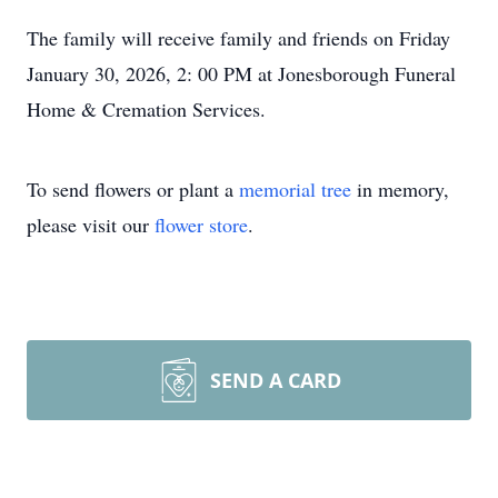
The family will receive family and friends on Friday
January 30, 2026, 2: 00 PM at Jonesborough Funeral
Home & Cremation Services.
To send flowers or plant a
memorial tree
in memory,
please visit our
flower store
.
SEND A CARD