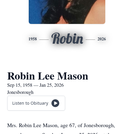
Robin
1958
2026
Robin Lee Mason
Sep 15, 1958 — Jan 25, 2026
Jonesborough
Listen to Obituary
Mrs. Robin Lee Mason, age 67, of Jonesborough,