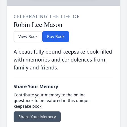
CELEBRATING THE LIFE OF
Robin Lee Mason
View Book
Buy Book
A beautifully bound keepsake book filled
with memories and condolences from
family and friends.
Share Your Memory
Contribute your memory to the online
guestbook to be featured in this unique
keepsake book.
Share Your Memory