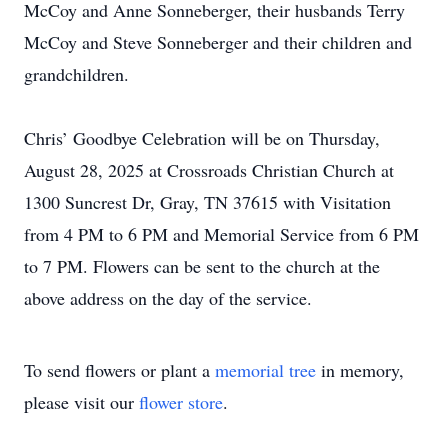
McCoy and Anne Sonneberger, their husbands Terry
McCoy and Steve Sonneberger and their children and
grandchildren.
Chris’ Goodbye Celebration will be on Thursday,
August 28, 2025 at Crossroads Christian Church at
1300 Suncrest Dr, Gray, TN 37615 with Visitation
from 4 PM to 6 PM and Memorial Service from 6 PM
to 7 PM. Flowers can be sent to the church at the
above address on the day of the service.
To send flowers or plant a
memorial tree
in memory,
please visit our
flower store
.