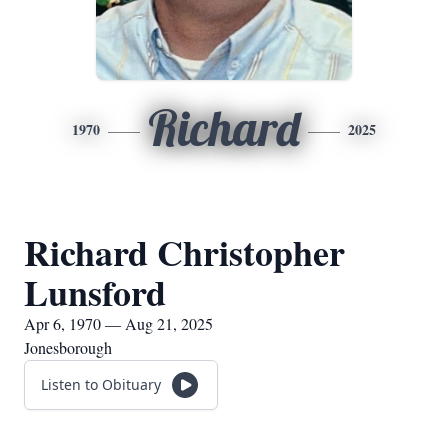
Richard
1970
2025
Richard Christopher
Lunsford
Apr 6, 1970 — Aug 21, 2025
Jonesborough
Listen to Obituary