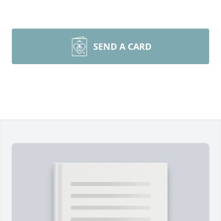
SEND A CARD