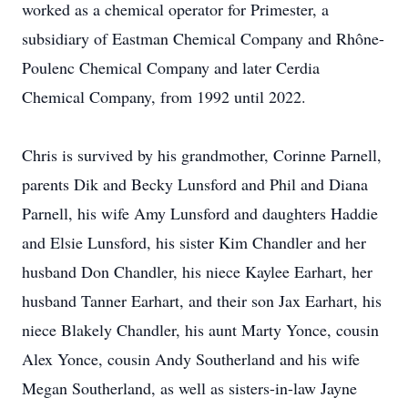
worked as a chemical operator for Primester, a
subsidiary of Eastman Chemical Company and Rhône-
Poulenc Chemical Company and later Cerdia
Chemical Company, from 1992 until 2022.
Chris is survived by his grandmother, Corinne Parnell,
parents Dik and Becky Lunsford and Phil and Diana
Parnell, his wife Amy Lunsford and daughters Haddie
and Elsie Lunsford, his sister Kim Chandler and her
husband Don Chandler, his niece Kaylee Earhart, her
husband Tanner Earhart, and their son Jax Earhart, his
niece Blakely Chandler, his aunt Marty Yonce, cousin
Alex Yonce, cousin Andy Southerland and his wife
Megan Southerland, as well as sisters-in-law Jayne