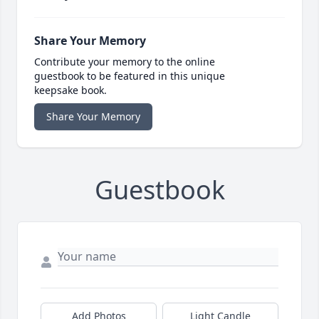
Share Your Memory
Contribute your memory to the online
guestbook to be featured in this unique
keepsake book.
Share Your Memory
Guestbook
Add Photos
Light Candle