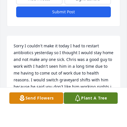
Submit Post
Sorry I couldn't make it today I had to restart 
antibiotics yesterday so I thought I would stay home 
and not make any one sick. Chris was a good guy to 
work with I hadn't seen him in a long time due to 
me having to come out of work due to health 
reasons. I would switch graveyard shifts with him 
because he said you don't like him working nights i 
was shocked and still am he was so young praying 
Send Flowers
Plant A Tree
for you all.
REGINA REED
Aug 28, 2025