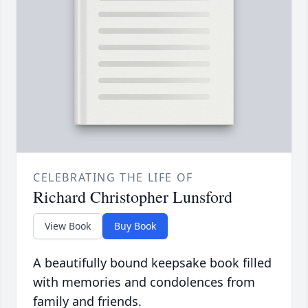
CELEBRATING THE LIFE OF
Richard Christopher Lunsford
View Book
Buy Book
A beautifully bound keepsake book filled
with memories and condolences from
family and friends.