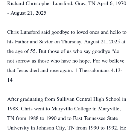
Richard Christopher Lunsford, Gray, TN April 6, 1970
- August 21, 2025
Chris Lunsford said goodbye to loved ones and hello to
his Father and Savior on Thursday, August 21, 2025 at
the age of 55. But those of us who say goodbye “do
not sorrow as those who have no hope. For we believe
that Jesus died and rose again. 1 Thessalonians 4:13-
14
After graduating from Sullivan Central High School in
1988. Chris went to Maryville College in Maryville,
TN from 1988 to 1990 and to East Tennessee State
University in Johnson City, TN from 1990 to 1992. He