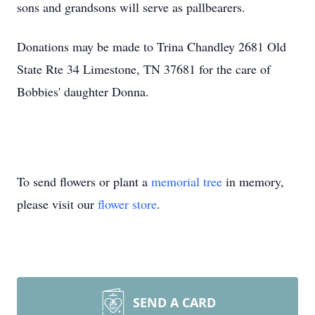
sons and grandsons will serve as pallbearers.
Donations may be made to Trina Chandley 2681 Old
State Rte 34 Limestone, TN 37681 for the care of
Bobbies' daughter Donna.
To send flowers or plant a
memorial tree
in memory,
please visit our
flower store
.
SEND A CARD