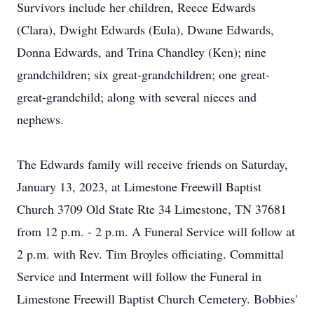
Survivors include her children, Reece Edwards
(Clara), Dwight Edwards (Eula), Dwane Edwards,
Donna Edwards, and Trina Chandley (Ken); nine
grandchildren; six great-grandchildren; one great-
great-grandchild; along with several nieces and
nephews.
The Edwards family will receive friends on Saturday,
January 13, 2023, at Limestone Freewill Baptist
Church 3709 Old State Rte 34 Limestone, TN 37681
from 12 p.m. - 2 p.m. A Funeral Service will follow at
2 p.m. with Rev. Tim Broyles officiating. Committal
Service and Interment will follow the Funeral in
Limestone Freewill Baptist Church Cemetery. Bobbies'