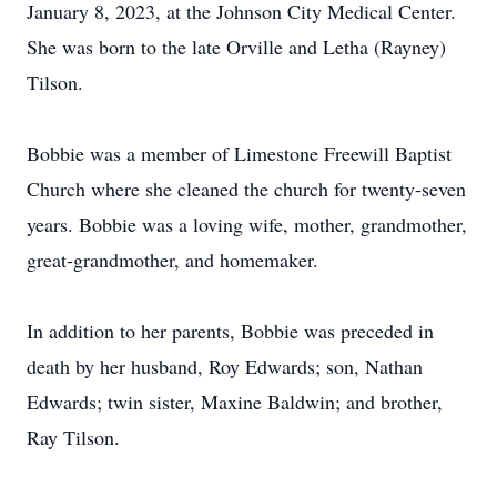
January 8, 2023, at the Johnson City Medical Center.
She was born to the late Orville and Letha (Rayney)
Tilson.
Bobbie was a member of Limestone Freewill Baptist
Church where she cleaned the church for twenty-seven
years. Bobbie was a loving wife, mother, grandmother,
great-grandmother, and homemaker.
In addition to her parents, Bobbie was preceded in
death by her husband, Roy Edwards; son, Nathan
Edwards; twin sister, Maxine Baldwin; and brother,
Ray Tilson.