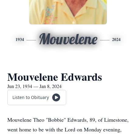
Mouvelene
1934
2024
Mouvelene Edwards
Jun 23, 1934 — Jan 8, 2024
Listen to Obituary
Mouvelene Theo "Bobbie" Edwards, 89, of Limestone,
went home to be with the Lord on Monday evening,