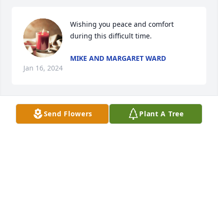
Wishing you peace and comfort 
during this difficult time.
MIKE AND MARGARET WARD
Jan 16, 2024
Send Flowers
Plant A Tree
Rest in peace sweet lady.You will certainly be 
missed.
ROGER ELLIS
Jan 14, 2024
Bobbie, will be missed by those that knew and loved 