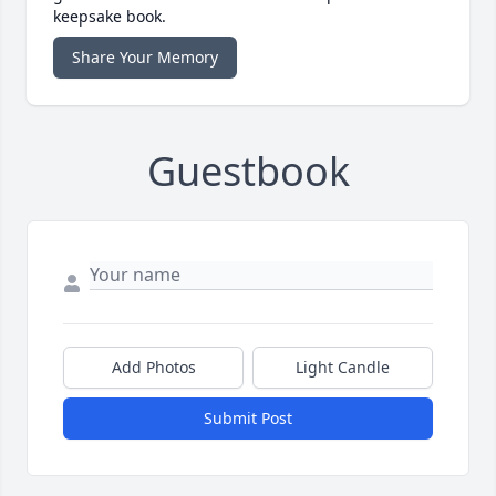
keepsake book.
Share Your Memory
Guestbook
Add Photos
Light Candle
Submit Post