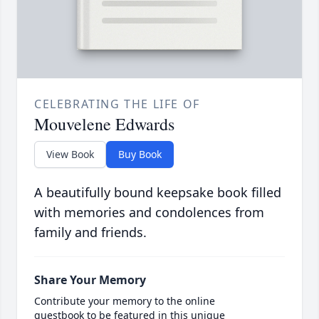
CELEBRATING THE LIFE OF
Mouvelene Edwards
View Book
Buy Book
A beautifully bound keepsake book filled
with memories and condolences from
family and friends.
Share Your Memory
Contribute your memory to the online
guestbook to be featured in this unique