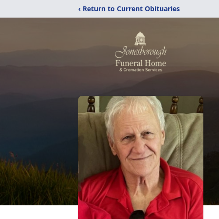
‹ Return to Current Obituaries