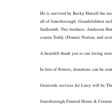
He is survived by Becky Hutsell the mot
all of Jonesborough. Grandchildren inc
Stallsmith. Two brothers: Anderson Huts
cousin Teddy (Donna) Norton, and seve
A heartfelt thank you to our loving sis
In lieu of flowers, donations can be se
Graveside services for Larry will be 
Jonesborough Funeral Home & Cremati