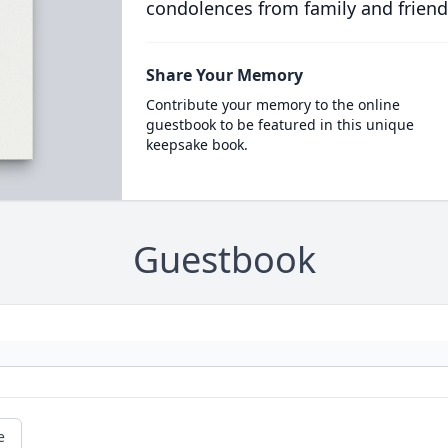
condolences from family and friend
Share Your Memory
Contribute your memory to the online
guestbook to be featured in this unique
keepsake book.
Guestbook
e