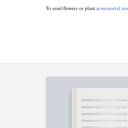
To send flowers or plant a
memorial tre