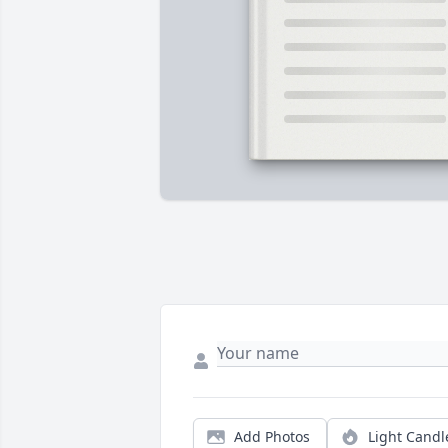
Add Photos
Light Candl