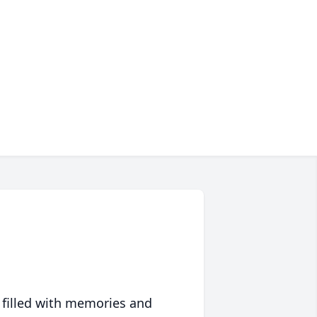
 filled with memories and