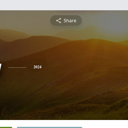
Share
y
2024