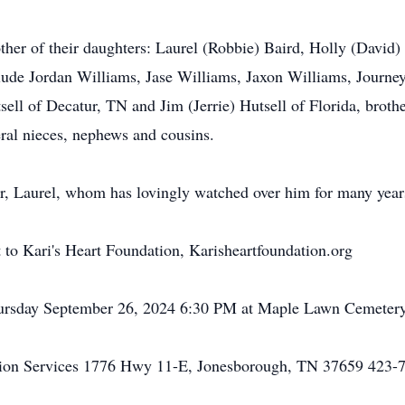
her of their daughters: Laurel (Robbie) Baird, Holly (David)
lude Jordan Williams, Jase Williams, Jaxon Williams, Journey
ell of Decatur, TN and Jim (Jerrie) Hutsell of Florida, broth
ral nieces, nephews and cousins.
ter, Laurel, whom has lovingly watched over him for many year
nt to Kari's Heart Foundation, Karisheartfoundation.org
Thursday September 26, 2024 6:30 PM at Maple Lawn Cemeter
on Services 1776 Hwy 11-E, Jonesborough, TN 37659 423-