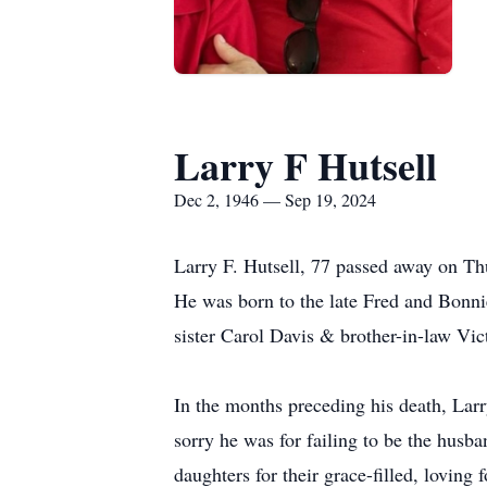
Larry F Hutsell
Dec 2, 1946 — Sep 19, 2024
Larry F. Hutsell, 77 passed away on T
He was born to the late Fred and Bonni
sister Carol Davis & brother-in-law Vict
In the months preceding his death, Lar
sorry he was for failing to be the husb
daughters for their grace-filled, loving 