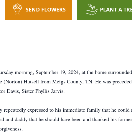
SEND FLOWERS
PLANT A TR
hursday morning, September 19, 2024, at the home surrounded
e (Norton) Hutsell from Meigs County, TN. He was preceded in
or Davis, Sister Phyllis Jarvis.
ry repeatedly expressed to his immediate family that he could
and and daddy that he should have been and thanked his former
forgiveness.