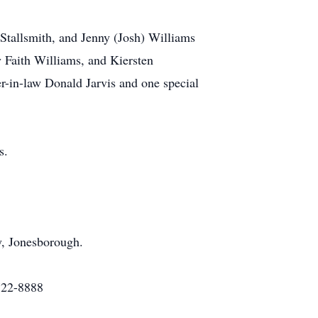
 Stallsmith, and Jenny (Josh) Williams
 Faith Williams, and Kiersten
er-in-law Donald Jarvis and one special
s.
y, Jonesborough.
722-8888