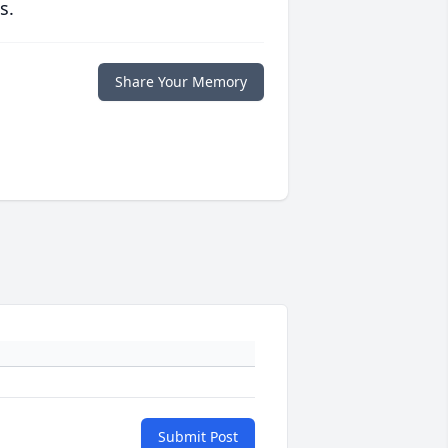
s.
Share Your Memory
Submit Post