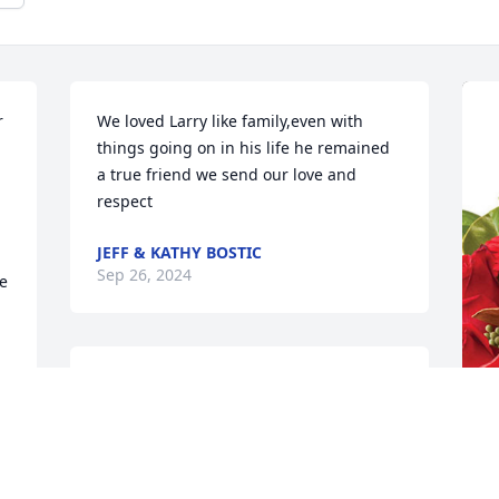
 
We loved Larry like family,even with 
things going on in his life he remained 
a true friend we send our love and 
respect
JEFF & KATHY BOSTIC
Sep 26, 2024
e 
We all loved Larry and your whole 
family.  Our prayers for peace and 
comfort go out for all of you.
M
MIKE AND KIM STOLLENMAIER