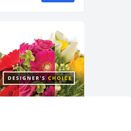
elissa Ward Adams has purchased 