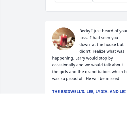
Becky I just heard of your
loss.  I had seen you 
down  at the house but 
didn't  realize what was 
happening. Larry would stop by 
occasionally and we would talk about 
the girls and the grand babies which h
was so proud of.  He will be missed
THE BRIDWELL'S. LEE, LYDIA. AND LEI
Sep 27, 2024