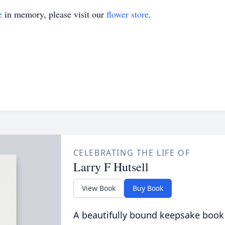
e
in memory, please visit our
flower store
.
CELEBRATING THE LIFE OF
Larry F Hutsell
View Book
Buy Book
A beautifully bound keepsake book