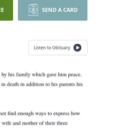
EE
SEND A CARD
Listen to Obituary
 by his family which gave him peace.
 death in addition to his parents his
 not find enough ways to express how
 wife and mother of their three