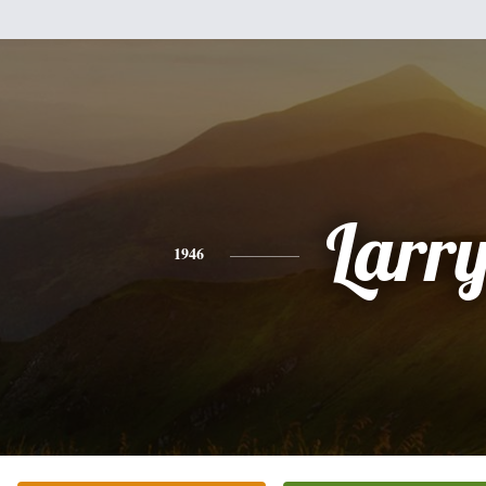
Larr
1946