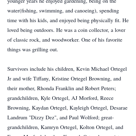
younger years he enjoyed gardening, being on the
water(fishing, swimming, and canoeing), spending
time with his kids, and enjoyed being physically fit. He
loved being outdoors. He was a coin collector, a lover
of classic rock, and woodworker. One of his favorite
things was grilling out.
Survivors include his children, Kevin Michael Ortegel
Jr and wife Tiffany, Kristine Ortegel Browning, and
their mother, Rhonda Franklin and Robert Peters;
grandchildren, Kyle Ortegel, AJ Morford, Reece
Browning, Kaydan Ortegel, Kayleigh Ortegel, Desarae
Landrum "Dizzy Dez", and Paul Wolford; great-
grandchildren, Kamryn Ortegel, Kolton Ortegel, and