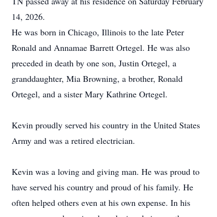
TN passed away at his residence on Saturday February
14, 2026.
He was born in Chicago, Illinois to the late Peter
Ronald and Annamae Barrett Ortegel. He was also
preceded in death by one son, Justin Ortegel, a
granddaughter, Mia Browning, a brother, Ronald
Ortegel, and a sister Mary Kathrine Ortegel.
Kevin proudly served his country in the United States
Army and was a retired electrician.
Kevin was a loving and giving man. He was proud to
have served his country and proud of his family. He
often helped others even at his own expense. In his