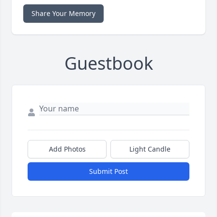
Share Your Memory
Guestbook
Add Photos
Light Candle
Submit Post