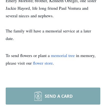
Emery Morford; brother, Kenneth Ortegel, one sister
Jackie Hayord, life long friend Paul Ventura and
several nieces and nephews.
The family will have a memorial service at a later
date.
To send flowers or plant a
memorial tree
in memory,
please visit our
flower store
.
SEND A CARD