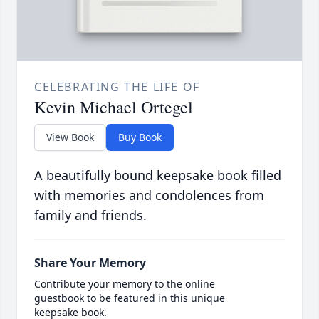
CELEBRATING THE LIFE OF
Kevin Michael Ortegel
View Book
Buy Book
A beautifully bound keepsake book filled
with memories and condolences from
family and friends.
Share Your Memory
Contribute your memory to the online
guestbook to be featured in this unique
keepsake book.