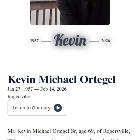
Kevin
1957
2026
Kevin Michael Ortegel
Jan 27, 1957 — Feb 14, 2026
Rogersville
Listen to Obituary
Mr. Kevin Michael Ortegel Sr, age 69, of Rogersville,