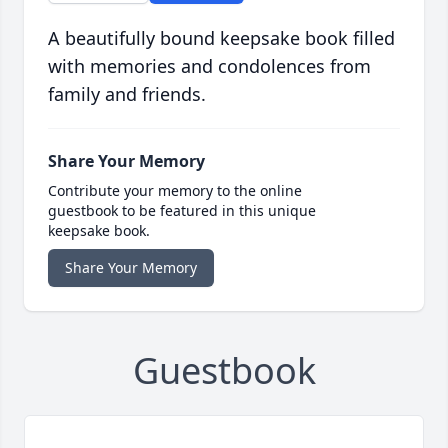
A beautifully bound keepsake book filled
with memories and condolences from
family and friends.
Share Your Memory
Contribute your memory to the online
guestbook to be featured in this unique
keepsake book.
Share Your Memory
Guestbook