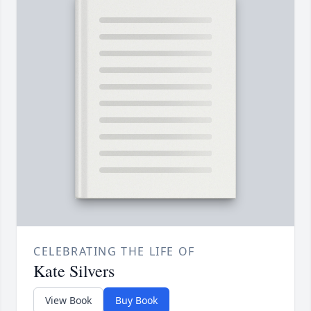
CELEBRATING THE LIFE OF
Kate Silvers
View Book
Buy Book