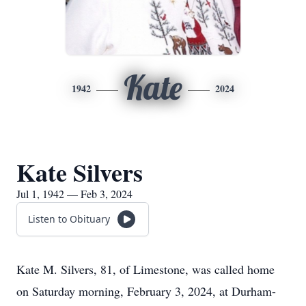
Kate
1942
2024
Kate Silvers
Jul 1, 1942 — Feb 3, 2024
Listen to Obituary
Kate M. Silvers, 81, of Limestone, was called home
on Saturday morning, February 3, 2024, at Durham-