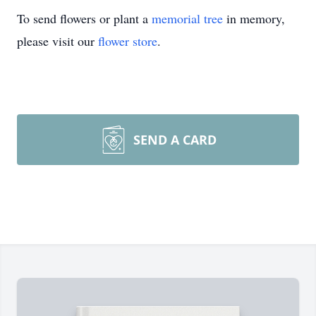
To send flowers or plant a
memorial tree
in memory,
please visit our
flower store
.
SEND A CARD