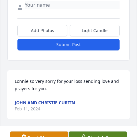
Add Photos
Light Candle
Submit Post
Lonnie so very sorry for your loss sending love and 
prayers for you.
JOHN AND CHRISTIE CURTIN
Feb 11, 2024