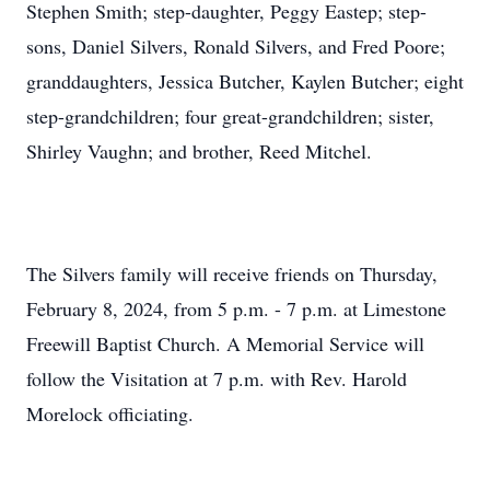
Stephen Smith; step-daughter, Peggy Eastep; step-
sons, Daniel Silvers, Ronald Silvers, and Fred Poore;
granddaughters, Jessica Butcher, Kaylen Butcher; eight
step-grandchildren; four great-grandchildren; sister,
Shirley Vaughn; and brother, Reed Mitchel.
The Silvers family will receive friends on Thursday,
February 8, 2024, from 5 p.m. - 7 p.m. at Limestone
Freewill Baptist Church. A Memorial Service will
follow the Visitation at 7 p.m. with Rev. Harold
Morelock officiating.