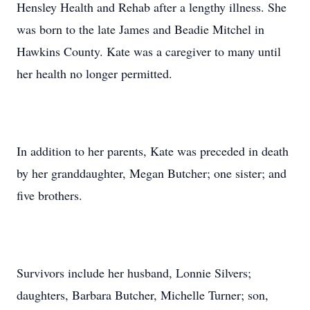
Hensley Health and Rehab after a lengthy illness. She
was born to the late James and Beadie Mitchel in
Hawkins County. Kate was a caregiver to many until
her health no longer permitted.
In addition to her parents, Kate was preceded in death
by her granddaughter, Megan Butcher; one sister; and
five brothers.
Survivors include her husband, Lonnie Silvers;
daughters, Barbara Butcher, Michelle Turner; son,