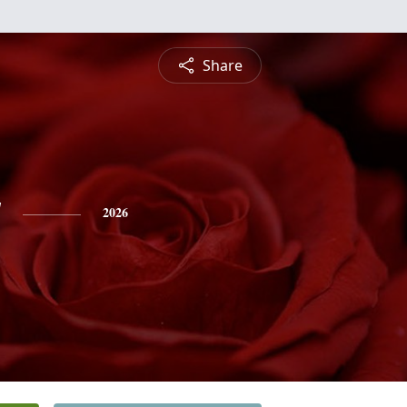
Share
y
2026