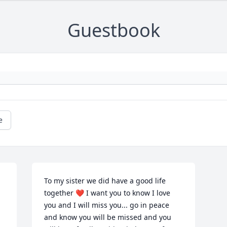
Guestbook
e
To my sister we did have a good life 
together ❤️ I want you to know I love 
you and I will miss you... go in peace 
and know you will be missed and you 