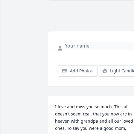
Add Photos
Light Candl
I love and miss you so much. This all 
doesn't seem real, that you now are in 
heaven with grandpa and all our loved 
ones. To say you were a good mom, 