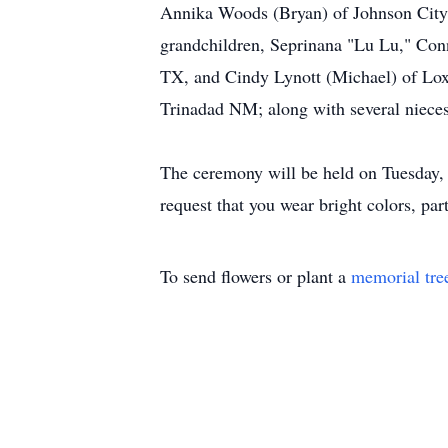
Annika Woods (Bryan) of Johnson City,
grandchildren, Seprinana "Lu Lu," Conn
TX, and Cindy Lynott (Michael) of Lox
Trinadad NM; along with several niece
The ceremony will be held on Tuesday, 
request that you wear bright colors, par
To send flowers or plant a
memorial tre