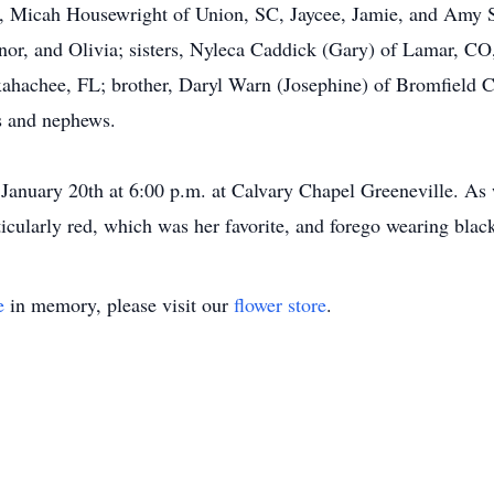
 Micah Housewright of Union, SC, Jaycee, Jamie, and Amy S
or, and Olivia; sisters, Nyleca Caddick (Gary) of Lamar, CO
ahachee, FL; brother, Daryl Warn (Josephine) of Bromfield CO
s and nephews.
January 20th at 6:00 p.m. at Calvary Chapel Greeneville. As
ticularly red, which was her favorite, and forego wearing blac
e
in memory, please visit our
flower store
.