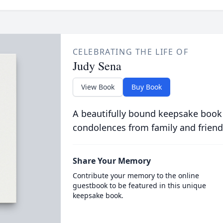
CELEBRATING THE LIFE OF
Judy Sena
View Book
Buy Book
A beautifully bound keepsake book
condolences from family and friend
Share Your Memory
Contribute your memory to the online
guestbook to be featured in this unique
keepsake book.