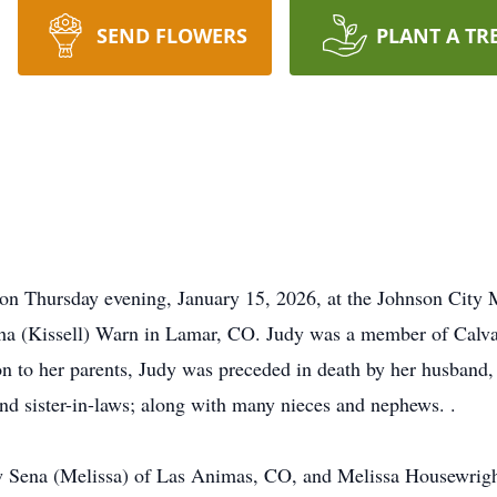
SEND FLOWERS
PLANT A TR
on Thursday evening, January 15, 2026, at the Johnson City Me
ha (Kissell) Warn in Lamar, CO. Judy was a member of Calvar
on to her parents, Judy was preceded in death by her husband,
d sister-in-laws; along with many nieces and nephews. .
w Sena (Melissa) of Las Animas, CO, and Melissa Housewright