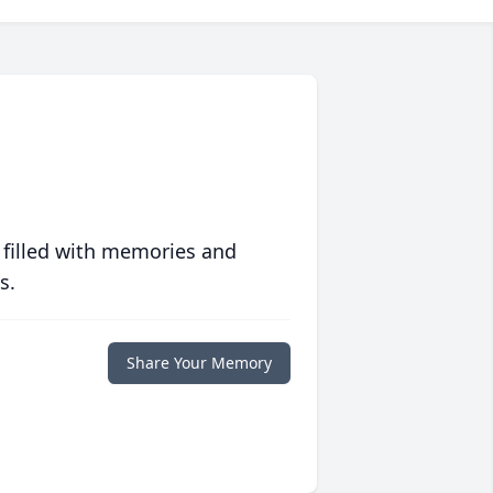
 filled with memories and
s.
Share Your Memory