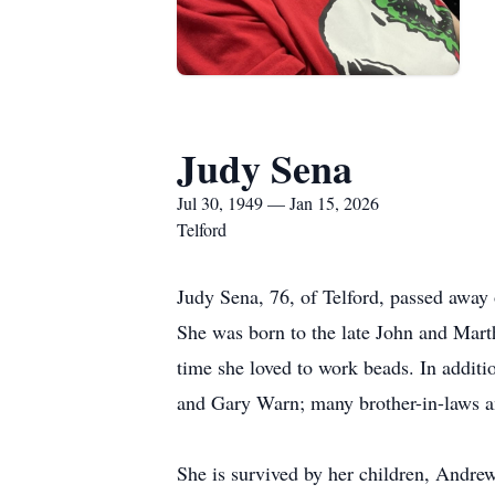
Judy Sena
Jul 30, 1949 — Jan 15, 2026
Telford
Judy Sena, 76, of Telford, passed away 
She was born to the late John and Mart
time she loved to work beads. In additi
and Gary Warn; many brother-in-laws an
She is survived by her children, Andre