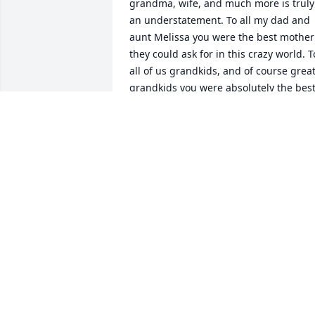
grandma, wife, and much more is truly 
an understatement. To all my dad and 
aunt Melissa you were the best mother 
they could ask for in this crazy world. To
all of us grandkids, and of course great
grandkids you were absolutely the best
grandma. Yes, you could be strict but 
also a pure joy and a blast to be around
Now I can't speak for Grandpa John, but
you were the best wife possible and he 
loved you dearly. Overall grandma you 
had a heart of gold, and it showed. 
Everyone misses you so much. R.I.P. 
Grandma Judy. 😇😇😇😇😇😇
JAYCEE SENA
Jan 17, 2026