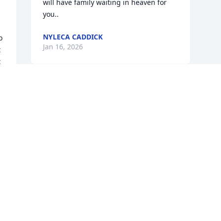
will have family waiting in heaven for 
you..
NYLECA CADDICK
 
Jan 16, 2026
 
 
. 
 