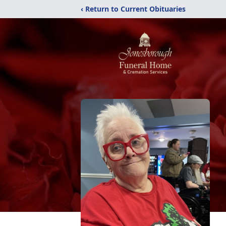
‹ Return to Current Obituaries