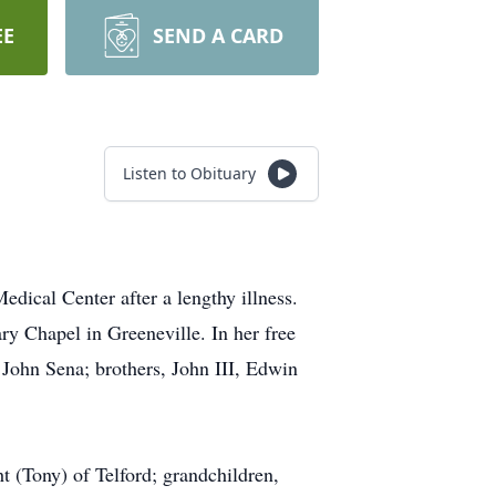
EE
SEND A CARD
Listen to Obituary
dical Center after a lengthy illness.
y Chapel in Greeneville. In her free
 John Sena; brothers, John III, Edwin
 (Tony) of Telford; grandchildren,