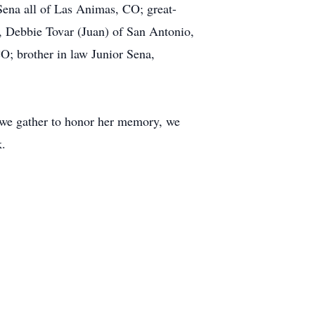
ena all of Las Animas, CO; great-
, Debbie Tovar (Juan) of San Antonio,
; brother in law Junior Sena,
 we gather to honor her memory, we
k.