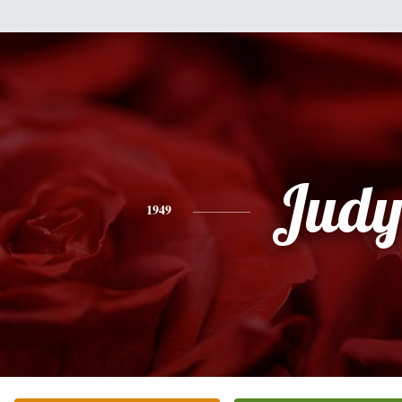
Jud
1949