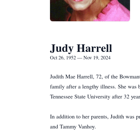
Judy Harrell
Oct 26, 1952 — Nov 19, 2024
Judith Mae Harrell, 72, of the Bowma
family after a lengthy illness. She was
Tennessee State University after 32 year
In addition to her parents, Judith was 
and Tammy Vanhoy.