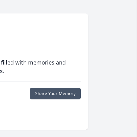
 filled with memories and
s.
Share Your Memory