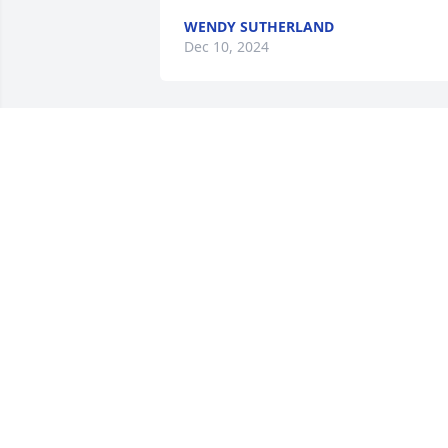
WENDY SUTHERLAND
Dec 10, 2024
SO VERY SORRY FOR YOUR LOSS...MA
THE LORD GIVE YOU PEACE &
COMFORT.
Nov 23, 2024
TINA HUGHES
Nov 21, 2024