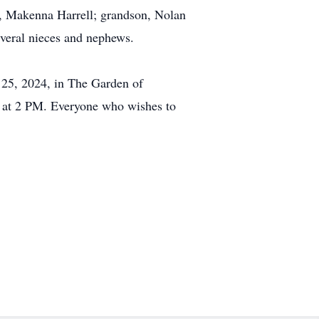
er, Makenna Harrell; grandson, Nolan
everal nieces and nephews.
 25, 2024, in The Garden of
 at 2 PM. Everyone who wishes to