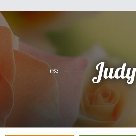
Jud
1952