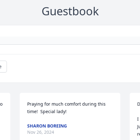
Guestbook
e
o 
Praying for much comfort during this 
D
time!  Special lady!
I
SHARON BOREING
J
Nov 26, 2024
r