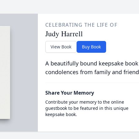
CELEBRATING THE LIFE OF
Judy Harrell
View Book
Buy Book
A beautifully bound keepsake book
condolences from family and friend
Share Your Memory
Contribute your memory to the online
guestbook to be featured in this unique
keepsake book.