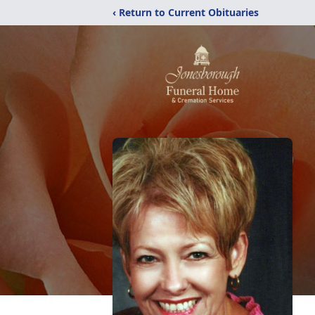
‹ Return to Current Obituaries