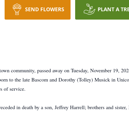
SEND FLOWERS
PLANT A TR
ntown community, passed away on Tuesday, November 19, 2024
 born to the late Bascom and Dorothy (Tolley) Musick in Unico
s of service.
preceded in death by a son, Jeffrey Harrell; brothers and sist