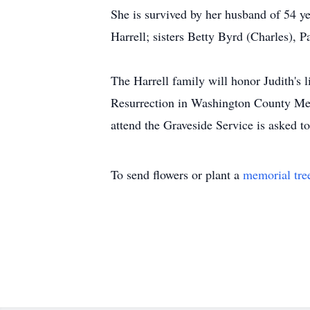
She is survived by her husband of 54 y
Harrell; sisters Betty Byrd (Charles),
The Harrell family will honor Judith's
Resurrection in Washington County Me
attend the Graveside Service is asked t
To send flowers or plant a
memorial tre