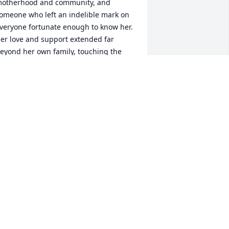
otherhood and community, and 
omeone who left an indelible mark on 
veryone fortunate enough to know her. 
er love and support extended far 
eyond her own family, touching the 
ives of so many, including mine.

effery was one of my best friends 
rowing up, and the countless 
emories we shared—mischievous as 
hey sometimes were—remain some of 
he fondest of my life. Judy was always 
here, offering her wisdom, warmth, 
nd understanding, even when we 
ushed the limits of teenage antics. Her 
elfless love and guidance were 
onstant, and I honestly don’t know if I 
ould have made it to college without 
er encouragement and belief in me. 