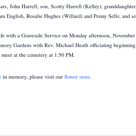
ears, John Harrell; son, Scotty Harrell (Kelley); granddaught
 Pam English, Rosalie Hughes (Willard) and Penny Sells; and s
 life with a Graveside Service on Monday afternoon, November
mory Gardens with Rev. Michael Heath officiating beginning
o meet at the cemetery at 1:50 PM.
e
in memory, please visit our
flower store
.