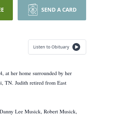
EE
SEND A CARD
Listen to Obituary
, at her home surrounded by her
i, TN. Judith retired from East
er, Danny Lee Musick, Robert Musick,