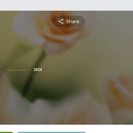
Share
y
2024