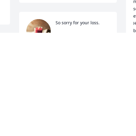
m
s
e
So sorry for your loss.
H
b
TONY AND FONDA
l
GARLAND
Y
Nov 22, 2024
J
g
m
t
t
t
a
p
s
c
w
h