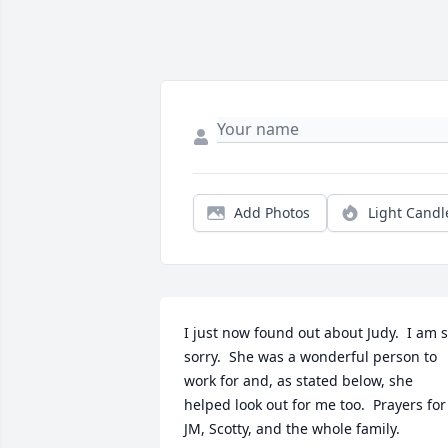
Add Photos
Light Candl
I just now found out about Judy.  I am s
sorry.  She was a wonderful person to 
work for and, as stated below, she 
helped look out for me too.  Prayers for 
JM, Scotty, and the whole family.