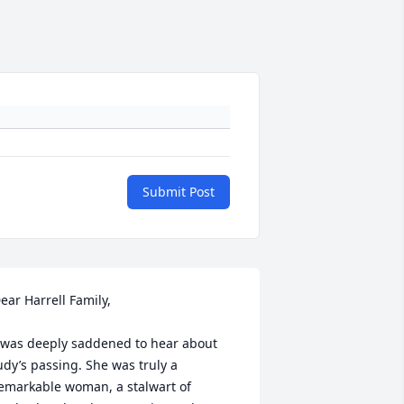
Submit Post
ear Harrell Family,

 was deeply saddened to hear about 
udy’s passing. She was truly a 
emarkable woman, a stalwart of 