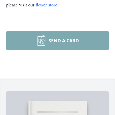
please visit our
flower store
.
SEND A CARD