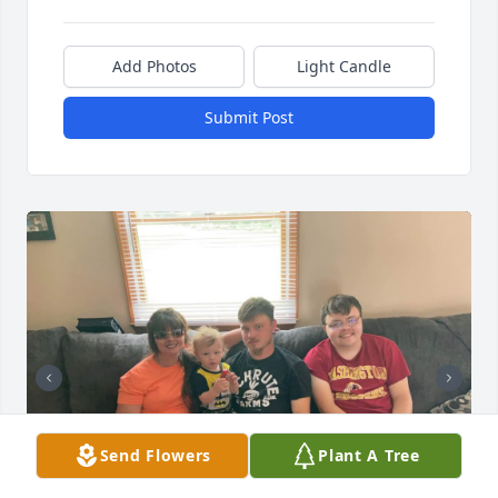
Add Photos
Light Candle
Submit Post
Send Flowers
Plant A Tree