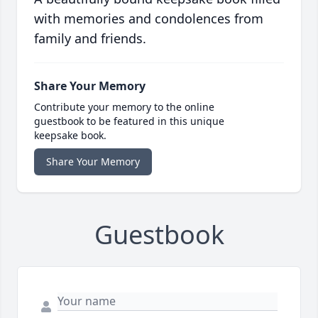
with memories and condolences from
family and friends.
Share Your Memory
Contribute your memory to the online
guestbook to be featured in this unique
keepsake book.
Share Your Memory
Guestbook