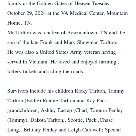
family at the Golden Gates of Heaven Tuesday,
October 29, 2024 at the VA Medical Center, Mountain
Home, TN.
Mr.Tarlton was a native of Bowmantown, TN and the
son of the late Frank and Mary Showman Tarlton.
He was also a United States Army veteran having
served in Vietnam. He loved and enjoyed farming ,
lottery tickets and riding the roads.
Survivors include his children Ricky Tarlton, Tammy
Tarlton (Eddie) Ronnie Tarlton and Kay Pack;
grandchildren, Ashley Eastep (Chad) Tamura Penley
(Tommy), Dakota Tarlton,, Scottie, Pack ,Chase
Lung,, Brittany Penley and Leigh Caldwell; Special