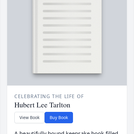
CELEBRATING THE LIFE OF
Hubert Lee Tarlton
View Book
Buy Book
A beautifully bound keepsake book filled