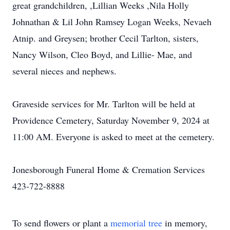
great grandchildren, ,Lillian Weeks ,Nila Holly
Johnathan & Lil John Ramsey Logan Weeks, Nevaeh
Atnip. and Greysen; brother Cecil Tarlton, sisters,
Nancy Wilson, Cleo Boyd, and Lillie- Mae, and
several nieces and nephews.
Graveside services for Mr. Tarlton will be held at
Providence Cemetery, Saturday November 9, 2024 at
11:00 AM. Everyone is asked to meet at the cemetery.
Jonesborough Funeral Home & Cremation Services
423-722-8888
To send flowers or plant a
memorial tree
in memory,