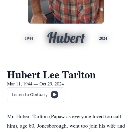
Hubert
1944
2024
Hubert Lee Tarlton
Mar 11, 1944 — Oct 29, 2024
Listen to Obituary
Mr. Hubert Tarlton (Papaw as everyone loved too call
him), age 80, Jonesborough, went too join his wife and