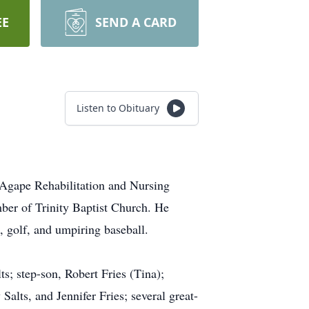
EE
SEND A CARD
Listen to Obituary
 Agape Rehabilitation and Nursing
ber of Trinity Baptist Church. He
, golf, and umpiring baseball.
ts; step-son, Robert Fries (Tina);
lts, and Jennifer Fries; several great-