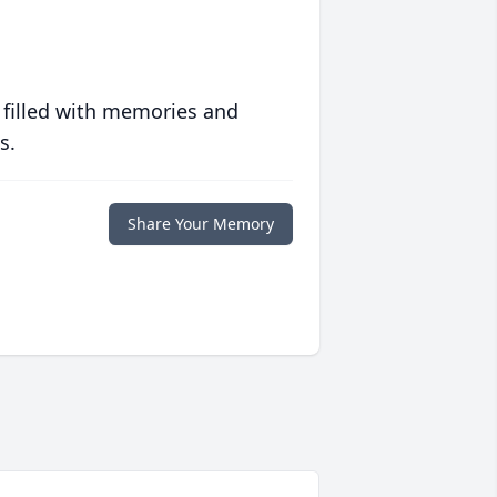
 filled with memories and
s.
Share Your Memory