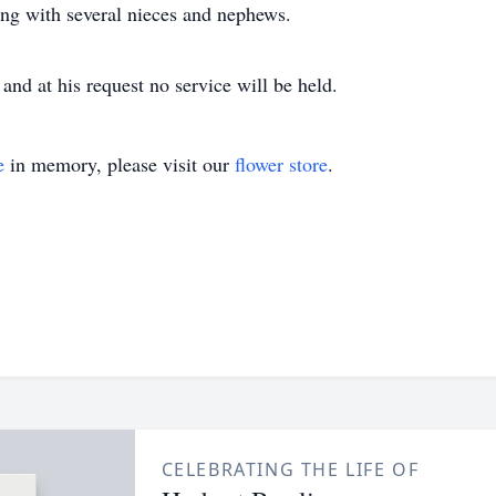
long with several nieces and nephews.
and at his request no service will be held.
e
in memory, please visit our
flower store
.
CELEBRATING THE LIFE OF