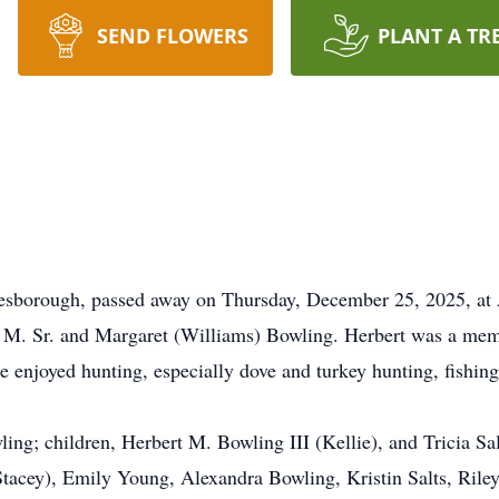
SEND FLOWERS
PLANT A TR
nesborough, passed away on Thursday, December 25, 2025, at
t M. Sr. and Margaret (Williams) Bowling. Herbert was a mem
he enjoyed hunting, especially dove and turkey hunting, fishing
ling; children, Herbert M. Bowling III (Kellie), and Tricia Sal
cey), Emily Young, Alexandra Bowling, Kristin Salts, Riley Sa