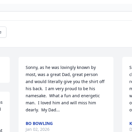
e
Sonny, as he was lovingly known by 
S
most, was a great Dad, great person 
c
and would literally give you the shirt off 
r
his back.  I am very proud to be his 
m
namesake.  What a fun and energetic 
w
s 
man.  I loved him and will miss him 
o
 
dearly.  My Dad...
o
BO BOWLING
K
Jan 02, 2026
D
t 