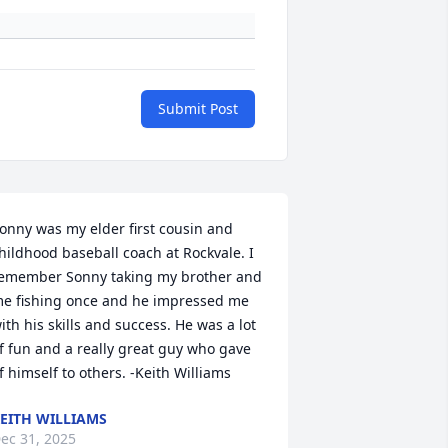
Submit Post
onny was my elder first cousin and 
hildhood baseball coach at Rockvale. I 
emember Sonny taking my brother and 
e fishing once and he impressed me 
ith his skills and success. He was a lot 
f fun and a really great guy who gave 
f himself to others. -Keith Williams
EITH WILLIAMS
ec 31, 2025