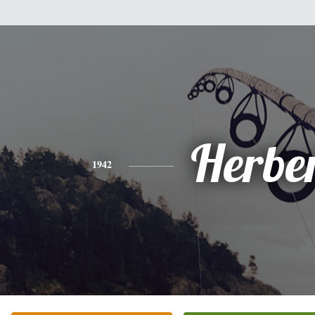
Herbe
1942