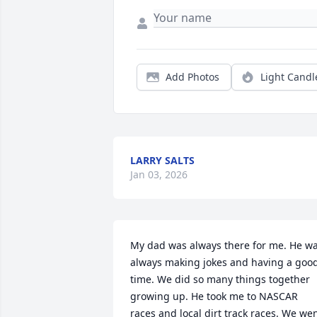
Add Photos
Light Candl
LARRY SALTS
Jan 03, 2026
My dad was always there for me. He wa
always making jokes and having a good
time. We did so many things together 
growing up. He took me to NASCAR 
races and local dirt track races. We wen