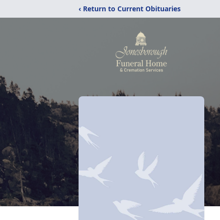
‹ Return to Current Obituaries