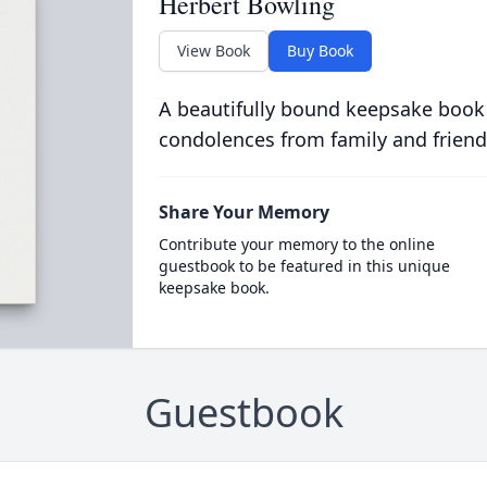
Herbert Bowling
View Book
Buy Book
A beautifully bound keepsake book
condolences from family and friend
Share Your Memory
Contribute your memory to the online
guestbook to be featured in this unique
keepsake book.
Guestbook