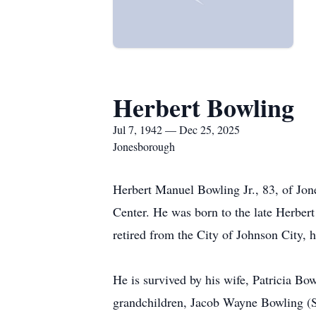
Herbert Bowling
Jul 7, 1942 — Dec 25, 2025
Jonesborough
Herbert Manuel Bowling Jr., 83, of Jo
Center. He was born to the late Herber
retired from the City of Johnson City, 
He is survived by his wife, Patricia Bow
grandchildren, Jacob Wayne Bowling (Sta