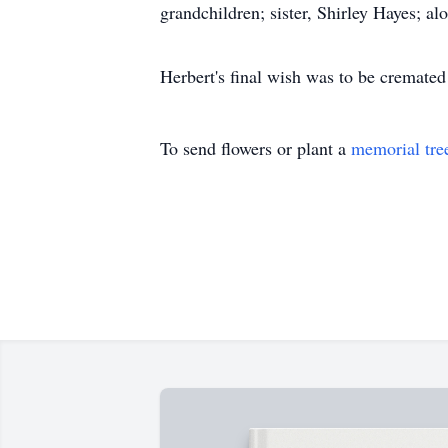
grandchildren; sister, Shirley Hayes; a
Herbert's final wish was to be cremated 
To send flowers or plant a
memorial tre