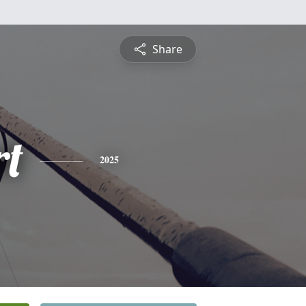
Share
rt
2025