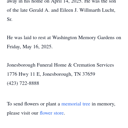
away in his home on April 14, 2025. He was the son
of the late Gerald A. and Eileen J. Willmarth Lucht,
Sr.
He was laid to rest at Washington Memory Gardens on
Friday, May 16, 2025.
Jonesborough Funeral Home & Cremation Services
1776 Hwy 11 E, Jonesborough, TN 37659
(423) 722-8888
To send flowers or plant a
memorial tree
in memory,
please visit our
flower store
.