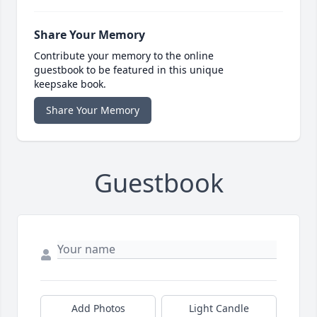
Share Your Memory
Contribute your memory to the online
guestbook to be featured in this unique
keepsake book.
Share Your Memory
Guestbook
Add Photos
Light Candle