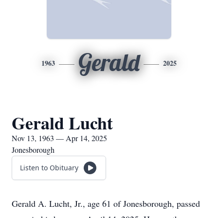
Gerald
1963
2025
Gerald Lucht
Nov 13, 1963 — Apr 14, 2025
Jonesborough
Listen to Obituary
Gerald A. Lucht, Jr., age 61 of Jonesborough, passed