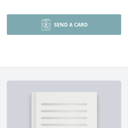
SEND A CARD