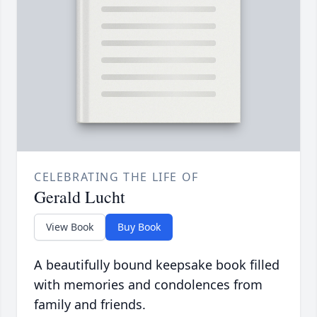
CELEBRATING THE LIFE OF
Gerald Lucht
View Book
Buy Book
A beautifully bound keepsake book filled
with memories and condolences from
family and friends.