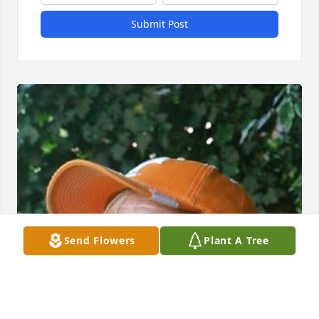
Submit Post
Send Flowers
Plant A Tree