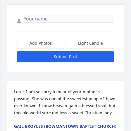
Add Photos
Light Candle
Submit Post
Lori ~ I am so sorry to hear of your mother's 
passing. She was one of the sweetest people I have 
ever known. I know heaven gain a blessed soul, but 
this old world sure did loss a sweet Christian lady.
GAIL BROYLES (BOWMANTOWN BAPTIST CHURCH)