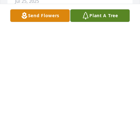
Jul 25, 2025
Send Flowers
Plant A Tree
Sending love and prayers to you all
JOHN & TERI LEWIS
Jul 06, 2025
Butch & Lori,

I am so sorry for your loss. Aunt Betty was truly a 
beautiful soul & will be so missed. She always made 
me feel safe as a child, always had a smile and was 
my take your time at flea markets buddy! I will 
cherish the memories I had with her as a child to 
include all the cookouts, going upstairs to try on her 
multiple pairs of shoes, going to the races, going to 