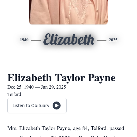
Elizabeth
1940
2025
Elizabeth Taylor Payne
Dec 25, 1940 — Jun 29, 2025
Telford
Listen to Obituary
Mrs. Elizabeth Taylor Payne, age 84, Telford, passed