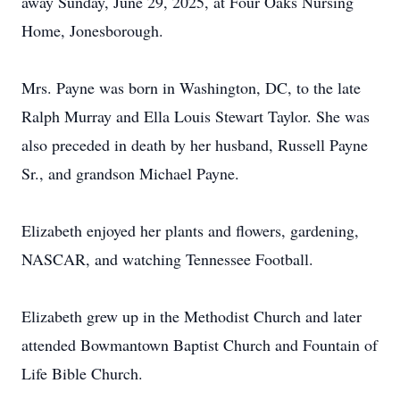
away Sunday, June 29, 2025, at Four Oaks Nursing
Home, Jonesborough.
Mrs. Payne was born in Washington, DC, to the late
Ralph Murray and Ella Louis Stewart Taylor. She was
also preceded in death by her husband, Russell Payne
Sr., and grandson Michael Payne.
Elizabeth enjoyed her plants and flowers, gardening,
NASCAR, and watching Tennessee Football.
Elizabeth grew up in the Methodist Church and later
attended Bowmantown Baptist Church and Fountain of
Life Bible Church.