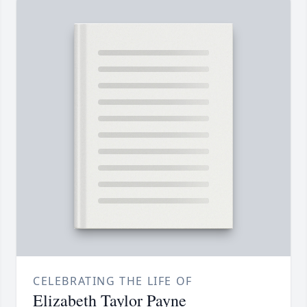
CELEBRATING THE LIFE OF
Elizabeth Taylor Payne