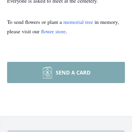
Everyone is asked to meet at the cemetery.
To send flowers or plant a
memorial tree
in memory,
please visit our
flower store
.
SEND A CARD