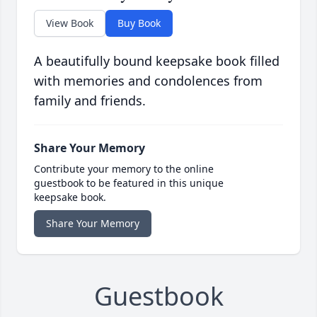
View Book
Buy Book
A beautifully bound keepsake book filled
with memories and condolences from
family and friends.
Share Your Memory
Contribute your memory to the online
guestbook to be featured in this unique
keepsake book.
Share Your Memory
Guestbook