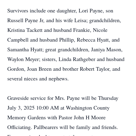
Survivors include one daughter, Lori Payne, son
Russell Payne Jr, and his wife Leisa; grandchildren,
Kristina Tackett and husband Frankie, Nicole
Campbell and husband Phillip, Rebecca Hyatt, and
Samantha Hyatt; great grandchildren, Janiya Mason,
Waylon Meyer; sisters, Linda Rathgeber and husband
Gordon, Joan Breen and brother Robert Taylor, and
several nieces and nephews.
Graveside service for Mrs. Payne will be Thursday
July 3, 2025 10:00 AM at Washington County
Memory Gardens with Pastor John H Moore
Officiating. Pallbearers will be family and friends.