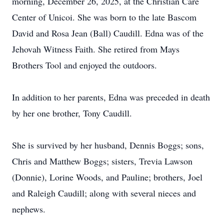
morning, December 26, 2025, at the Christian Care
Center of Unicoi. She was born to the late Bascom
David and Rosa Jean (Ball) Caudill. Edna was of the
Jehovah Witness Faith. She retired from Mays
Brothers Tool and enjoyed the outdoors.
In addition to her parents, Edna was preceded in death
by her one brother, Tony Caudill.
She is survived by her husband, Dennis Boggs; sons,
Chris and Matthew Boggs; sisters, Trevia Lawson
(Donnie), Lorine Woods, and Pauline; brothers, Joel
and Raleigh Caudill; along with several nieces and
nephews.