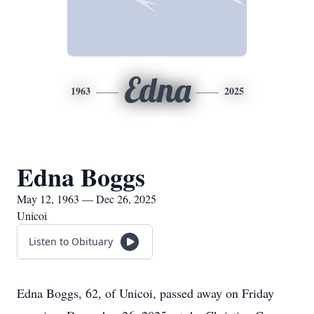
Edna
1963
2025
Edna Boggs
May 12, 1963 — Dec 26, 2025
Unicoi
Listen to Obituary
Edna Boggs, 62, of Unicoi, passed away on Friday