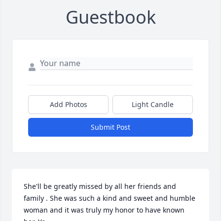
Guestbook
Add Photos
Light Candle
Submit Post
She'll be greatly missed by all her friends and 
family . She was such a kind and sweet and humble 
woman and it was truly my honor to have known 