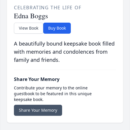
CELEBRATING THE LIFE OF
Edna Boggs
View Book
Buy Book
A beautifully bound keepsake book filled
with memories and condolences from
family and friends.
Share Your Memory
Contribute your memory to the online
guestbook to be featured in this unique
keepsake book.
Share Your Memory