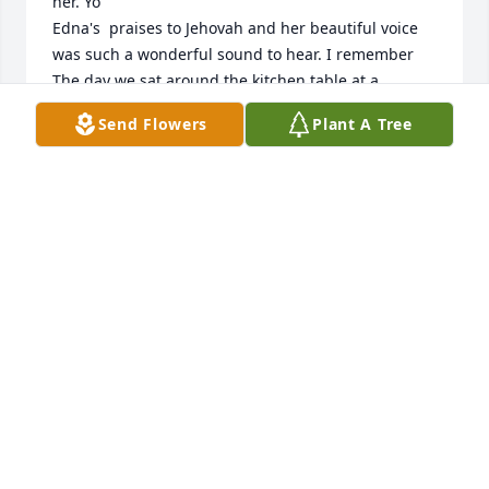
her. Yo

Edna's  praises to Jehovah and her beautiful voice 
was such a wonderful sound to hear. I remember 
The day we sat around the kitchen table at a 
friend's, singing Kingdom melodies to the top of 
Send Flowers
Plant A Tree
our lungs. It was only then that I appreciated the 
love you had for your heavenly Father. I can't wait to 
be able to greet you in the new world to come.  
Peace out last!
LEIGH BARROWMAN
Jan 03, 2026
PAULINE BISHOP
Dec 29, 2025