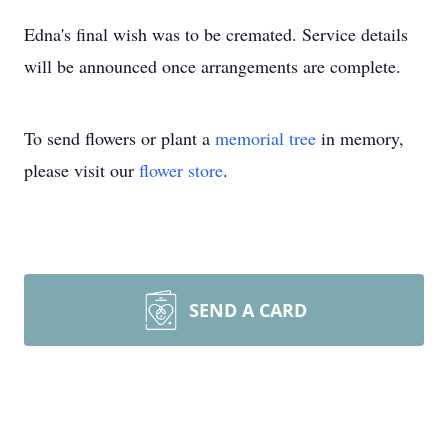
Edna's final wish was to be cremated. Service details
will be announced once arrangements are complete.
To send flowers or plant a
memorial tree
in memory,
please visit our
flower store
.
SEND A CARD