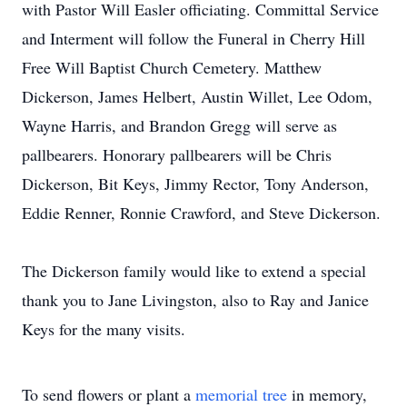
with Pastor Will Easler officiating. Committal Service
and Interment will follow the Funeral in Cherry Hill
Free Will Baptist Church Cemetery. Matthew
Dickerson, James Helbert, Austin Willet, Lee Odom,
Wayne Harris, and Brandon Gregg will serve as
pallbearers. Honorary pallbearers will be Chris
Dickerson, Bit Keys, Jimmy Rector, Tony Anderson,
Eddie Renner, Ronnie Crawford, and Steve Dickerson.
The Dickerson family would like to extend a special
thank you to Jane Livingston, also to Ray and Janice
Keys for the many visits.
To send flowers or plant a
memorial tree
in memory,