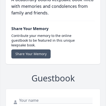
with memories and condolences from
family and friends.
Share Your Memory
Contribute your memory to the online
guestbook to be featured in this unique
keepsake book.
Share Your Memory
Guestbook