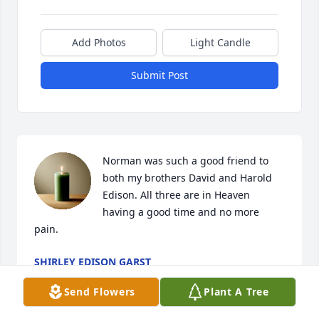
Add Photos
Light Candle
Submit Post
Norman was such a good friend to 
both my brothers David and Harold 
Edison. All three are in Heaven 
having a good time and no more 
pain.
SHIRLEY EDISON GARST
Apr 20, 2025
Send Flowers
Plant A Tree