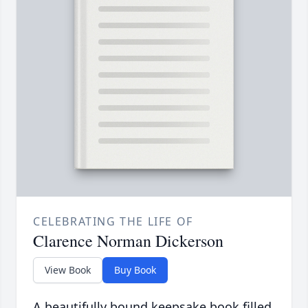
CELEBRATING THE LIFE OF
Clarence Norman Dickerson
View Book
Buy Book
A beautifully bound keepsake book filled