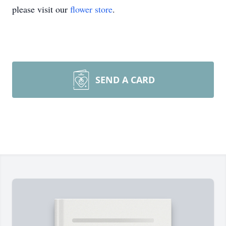
please visit our
flower store
.
SEND A CARD