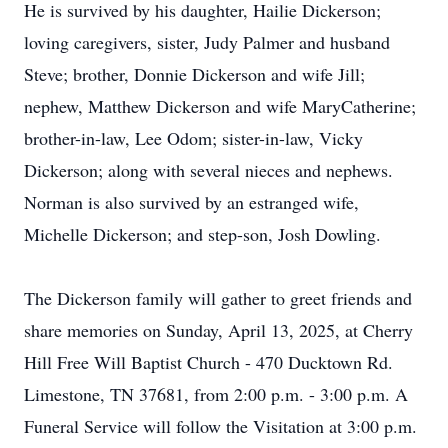
He is survived by his daughter, Hailie Dickerson;
loving caregivers, sister, Judy Palmer and husband
Steve; brother, Donnie Dickerson and wife Jill;
nephew, Matthew Dickerson and wife MaryCatherine;
brother-in-law, Lee Odom; sister-in-law, Vicky
Dickerson; along with several nieces and nephews.
Norman is also survived by an estranged wife,
Michelle Dickerson; and step-son, Josh Dowling.
The Dickerson family will gather to greet friends and
share memories on Sunday, April 13, 2025, at Cherry
Hill Free Will Baptist Church - 470 Ducktown Rd.
Limestone, TN 37681, from 2:00 p.m. - 3:00 p.m. A
Funeral Service will follow the Visitation at 3:00 p.m.