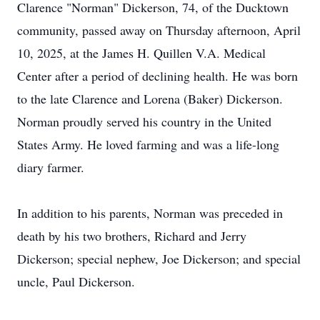
Clarence "Norman" Dickerson, 74, of the Ducktown
community, passed away on Thursday afternoon, April
10, 2025, at the James H. Quillen V.A. Medical
Center after a period of declining health. He was born
to the late Clarence and Lorena (Baker) Dickerson.
Norman proudly served his country in the United
States Army. He loved farming and was a life-long
diary farmer.
In addition to his parents, Norman was preceded in
death by his two brothers, Richard and Jerry
Dickerson; special nephew, Joe Dickerson; and special
uncle, Paul Dickerson.