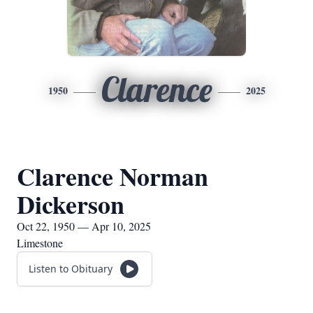
Clarence
1950
2025
Clarence Norman
Dickerson
Oct 22, 1950 — Apr 10, 2025
Limestone
Listen to Obituary