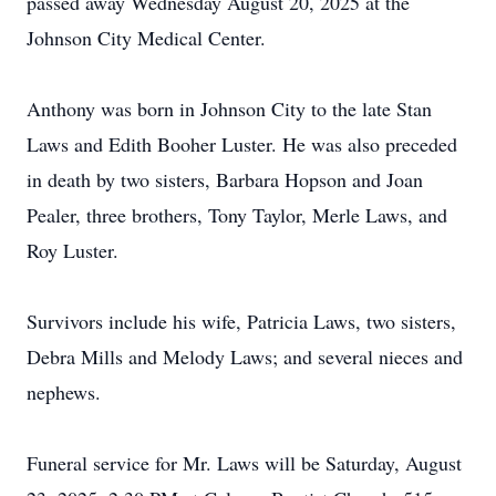
passed away Wednesday August 20, 2025 at the
Johnson City Medical Center.
Anthony was born in Johnson City to the late Stan
Laws and Edith Booher Luster. He was also preceded
in death by two sisters, Barbara Hopson and Joan
Pealer, three brothers, Tony Taylor, Merle Laws, and
Roy Luster.
Survivors include his wife, Patricia Laws, two sisters,
Debra Mills and Melody Laws; and several nieces and
nephews.
Funeral service for Mr. Laws will be Saturday, August