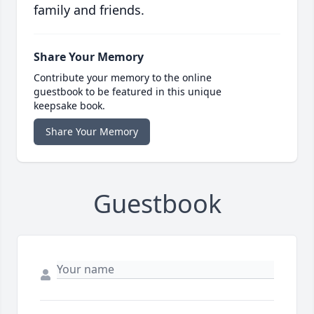
family and friends.
Share Your Memory
Contribute your memory to the online
guestbook to be featured in this unique
keepsake book.
Share Your Memory
Guestbook