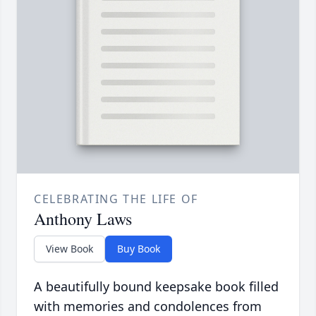
CELEBRATING THE LIFE OF
Anthony Laws
View Book
Buy Book
A beautifully bound keepsake book filled
with memories and condolences from