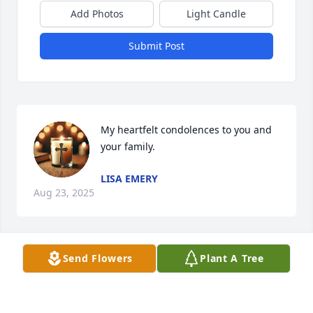
Add Photos
Light Candle
Submit Post
My heartfelt condolences to you and 
your family.
LISA EMERY
Aug 23, 2025
Send Flowers
Plant A Tree