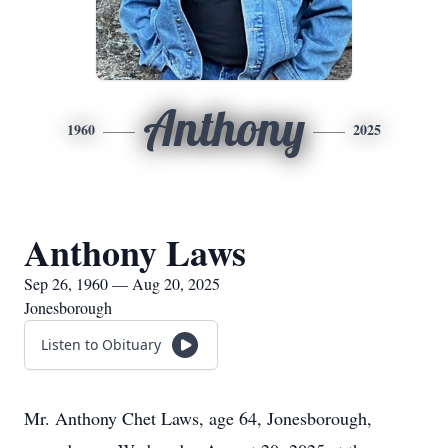
Anthony
1960
2025
Anthony Laws
Sep 26, 1960 — Aug 20, 2025
Jonesborough
Listen to Obituary
Mr. Anthony Chet Laws, age 64, Jonesborough,