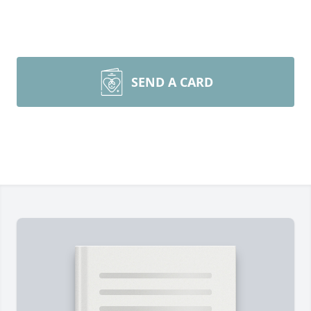
SEND A CARD