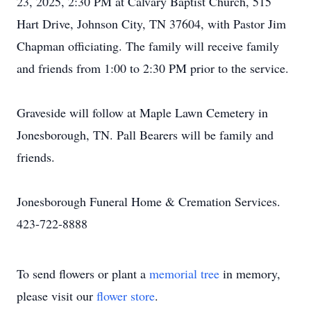
23, 2025, 2:30 PM at Calvary Baptist Church, 515
Hart Drive, Johnson City, TN 37604, with Pastor Jim
Chapman officiating. The family will receive family
and friends from 1:00 to 2:30 PM prior to the service.
Graveside will follow at Maple Lawn Cemetery in
Jonesborough, TN. Pall Bearers will be family and
friends.
Jonesborough Funeral Home & Cremation Services.
423-722-8888
To send flowers or plant a
memorial tree
in memory,
please visit our
flower store
.